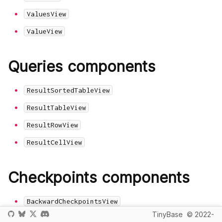
ValuesView
ValueView
Queries components
ResultSortedTableView
ResultTableView
ResultRowView
ResultCellView
Checkpoints components
BackwardCheckpointsView
TinyBase
© 2022-
CheckpointView