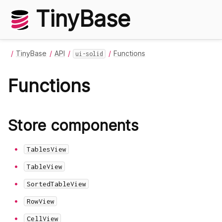
TinyBase
TinyBase
API
Functions
ui-solid
Functions
Store components
TablesView
TableView
SortedTableView
RowView
CellView