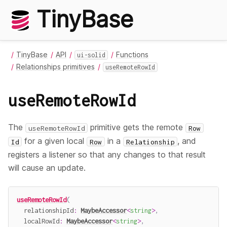
TinyBase
TinyBase
API
Functions
ui-solid
Relationships primitives
useRemoteRowId
useRemoteRowId
The
primitive gets the remote
useRemoteRowId
Row
for a given local
in a
, and
Id
Row
Relationship
registers a listener so that any changes to that result
will cause an update.
useRemoteRowId
(
  relationshipId
:
MaybeAccessor
<
string
>
,
  localRowId
:
MaybeAccessor
<
string
>
,