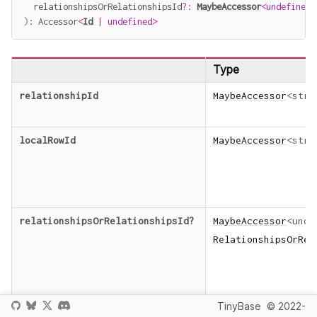
  relationshipsOrRelationshipsId
?
:
MaybeAccessor
<
undefined
)
:
 Accessor
<
Id
|
undefined
>
Type
relationshipId
MaybeAccessor
<
stri
localRowId
MaybeAccessor
<
stri
relationshipsOrRelationshipsId
?
MaybeAccessor
<
unde
RelationshipsOrRel
TinyBase
© 2022-