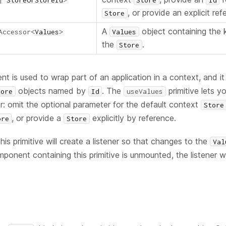
|
StoreOrStoreId
>
Store
Id
, or provide an explicit ref
Store
A
object containing the 
Accessor
<
Values
>
Values
the
.
Store
 is used to wrap part of an application in a context, and it
objects named by
. The
primitive lets y
tore
Id
useValues
r: omit the optional parameter for the default context
Store
, or provide a
explicitly by reference.
ore
Store
his primitive will create a listener so that changes to the
Val
onent containing this primitive is unmounted, the listener wi