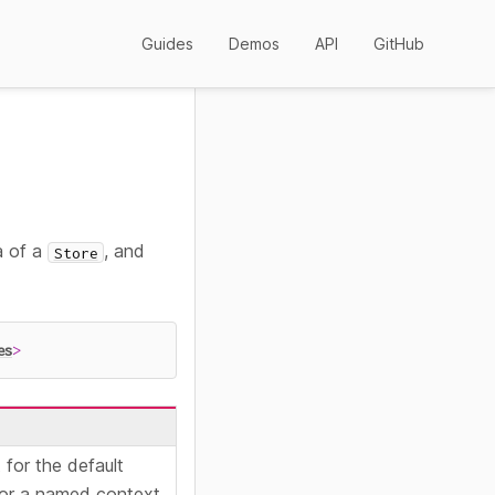
Guides
Demos
API
GitHub
a of a
, and
Store
es
>
for the default
or a named context