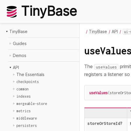
TinyBase
TinyBase
TinyBase
API
ui-
Guides
useValue
Demos
The
primi
useValues
API
registers a listener s
The Essentials
checkpoints
common
useValues
(
storeOrSto
indexes
mergeable-store
metrics
middleware
storeOrStoreId
?
persisters