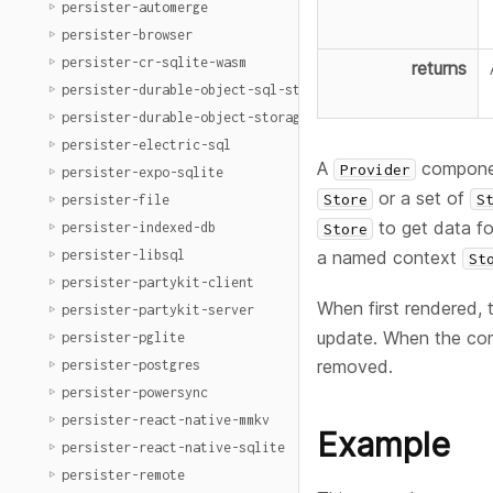
persister-automerge
persister-browser
persister-cr-sqlite-wasm
returns
persister-durable-object-sql-storage
persister-durable-object-storage
persister-electric-sql
A
component
Provider
persister-expo-sqlite
or a set of
Store
S
persister-file
to get data fo
persister-indexed-db
Store
persister-libsql
a named context
St
persister-partykit-client
When first rendered, t
persister-partykit-server
update. When the comp
persister-pglite
removed.
persister-postgres
persister-powersync
persister-react-native-mmkv
Example
persister-react-native-sqlite
persister-remote