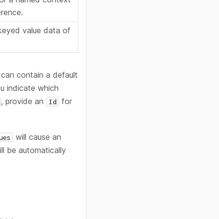
erence.
keyed value data of
 can contain a default
ou indicate which
, provide an
for
Id
will cause an
ues
ll be automatically