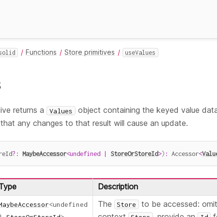
Functions
Store primitives
solid
useValues
s
tive returns a
object containing the keyed value dat
Values
o that any changes to that result will cause an update.
reId
?
:
MaybeAccessor
<
undefined
|
StoreOrStoreId
>
)
:
 Accessor
<
Valu
Type
Description
The
to be accessed: omit 
MaybeAccessor
<
undefined
Store
context
, provide an
f