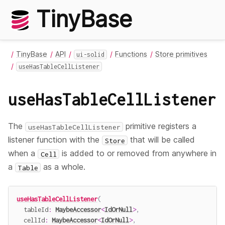
TinyBase
TinyBase
API
Functions
Store primitives
ui-solid
useHasTableCellListener
useHasTableCellListener
The
primitive registers a
useHasTableCellListener
listener function with the
that will be called
Store
when a
is added to or removed from anywhere in
Cell
a
as a whole.
Table
useHasTableCellListener
(
  tableId
:
MaybeAccessor
<
IdOrNull
>
,
  cellId
:
MaybeAccessor
<
IdOrNull
>
,