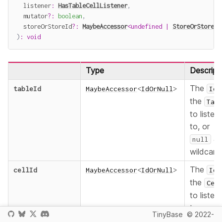
  listener
:
HasTableCellListener
,
  mutator
?
:
boolean
,
  storeOrStoreId
?
:
MaybeAccessor
<
undefined
|
StoreOrStoreId
)
:
void
Type
Descript
The
tableId
MaybeAccessor
<
IdOrNull
>
Id
the
Tab
to listen
to, or
as
null
wildcard
The
cellId
MaybeAccessor
<
IdOrNull
>
Id
the
Cel
to listen
to, or
TinyBase
© 2022-
as
null