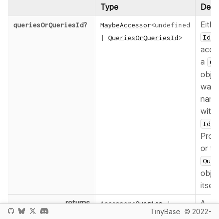
Type
Descr
Eithe
queriesOrQueriesId
?
MaybeAccessor
<
undefined
f
Id
|
QueriesOrQueriesId
>
acce
a
Qu
objec
was
nam
with
i
Id
Provi
or th
Quer
obje
itself.
returns
A
Accessor
<
Queries
|
TinyBase
© 2022-
refe
undefined
>