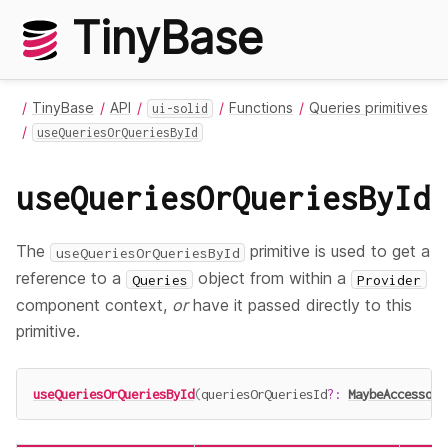
TinyBase
TinyBase
API
Functions
Queries primitives
ui-solid
useQueriesOrQueriesById
useQueriesOrQueriesById
The
primitive is used to get a
useQueriesOrQueriesById
reference to a
object from within a
Queries
Provider
component context,
or
have it passed directly to this
primitive.
useQueriesOrQueriesById
(
queriesOrQueriesId
?
:
MaybeAccessor
<