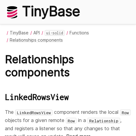
TinyBase
TinyBase
API
Functions
ui-solid
Relationships components
Relationships
components
LinkedRowsView
The
component renders the local
LinkedRowsView
Row
objects for a given remote
in a
,
Row
Relationship
and registers a listener so that any changes to that