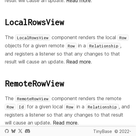
result will cause an update.
Read more
.
LocalRowsView
The
component renders the local
LocalRowsView
Row
objects for a given remote
in a
,
Row
Relationship
and registers a listener so that any changes to that
result will cause an update.
Read more
.
RemoteRowView
The
component renders the remote
RemoteRowView
for a given local
in a
, and
Row
Id
Row
Relationship
registers a listener so that any changes to that result
will cause an update.
Read more
.
TinyBase
© 2022-