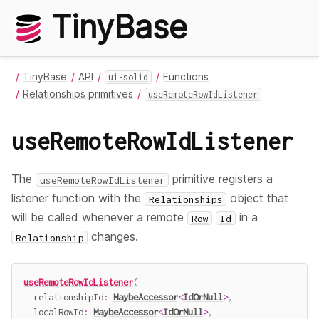
TinyBase
TinyBase
API
Functions
ui-solid
Relationships primitives
useRemoteRowIdListener
useRemoteRowIdListener
The
primitive registers a
useRemoteRowIdListener
listener function with the
object that
Relationships
will be called whenever a remote
in a
Row
Id
changes.
Relationship
useRemoteRowIdListener
(
  relationshipId
:
MaybeAccessor
<
IdOrNull
>
,
  localRowId
:
MaybeAccessor
<
IdOrNull
>
,