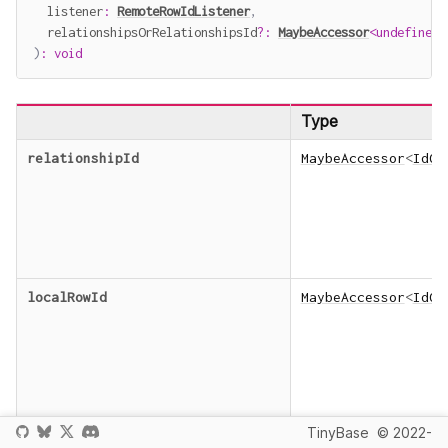
  listener
:
RemoteRowIdListener
,
  relationshipsOrRelationshipsId
?
:
MaybeAccessor
<
undefined
)
:
void
Type
relationshipId
MaybeAccessor
<
IdOr
localRowId
MaybeAccessor
<
IdOr
TinyBase
© 2022-
listener
RemoteRowIdListene