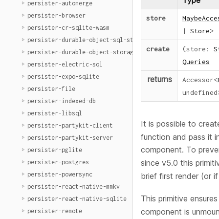
Type
persister-automerge
persister-browser
store
MaybeAcce
persister-cr-sqlite-wasm
|
Store
>
persister-durable-object-sql-storage
create
(
store
:
S
persister-durable-object-storage
Queries
persister-electric-sql
persister-expo-sqlite
returns
Accessor
<
persister-file
undefined
persister-indexed-db
persister-libsql
It is possible to crea
persister-partykit-client
function and pass it i
persister-partykit-server
component. To prev
persister-pglite
since v5.0 this primiti
persister-postgres
persister-powersync
brief first render (or i
persister-react-native-mmkv
This primitive ensure
persister-react-native-sqlite
component is unmoun
persister-remote