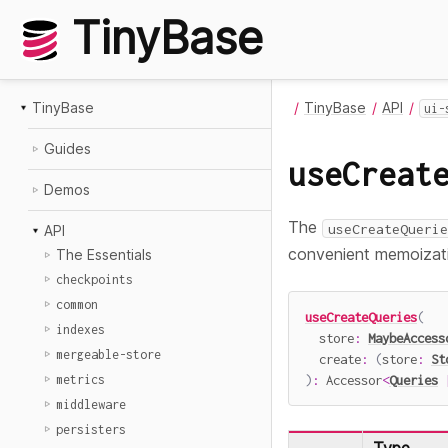
TinyBase
TinyBase
TinyBase
API
ui-
Guides
useCreat
Demos
The
useCreateQuerie
API
convenient memoizat
The Essentials
checkpoints
common
useCreateQueries
(
indexes
  store
:
MaybeAccess
mergeable-store
create
:
(
store
:
St
)
:
 Accessor
<
Queries
metrics
middleware
persisters