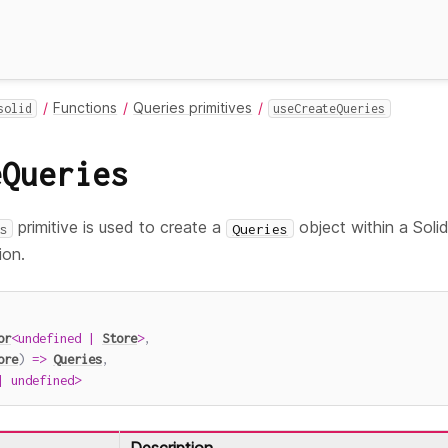
Functions
Queries primitives
solid
useCreateQueries
eQueries
primitive is used to create a
object within a Solid
s
Queries
ion.
or
<
undefined
|
Store
>
,
ore
)
=>
Queries
,
|
undefined
>