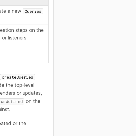
eate a new
Queries
reation steps on the
or listeners.
r
createQueries
de the top-level
renders or updates,
on the
undefined
inst.
eated or the