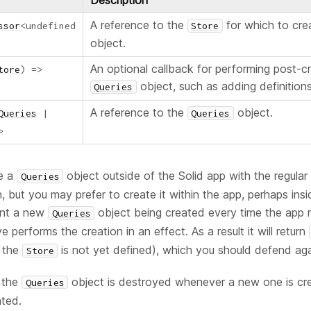
Description
A reference to the
for which to cr
ssor
<
undefined
Store
object.
An optional callback for performing post-c
tore
)
=>
object, such as adding definitions 
Queries
A reference to the
object.
Queries
|
Queries
>
te a
object outside of the Solid app with the regula
Queries
n, but you may prefer to create it within the app, perhaps insi
ent a new
object being created every time the app 
Queries
ve performs the creation in an effect. As a result it will return
f the
is not yet defined), which you should defend aga
Store
s the
object is destroyed whenever a new one is cr
Queries
ted.