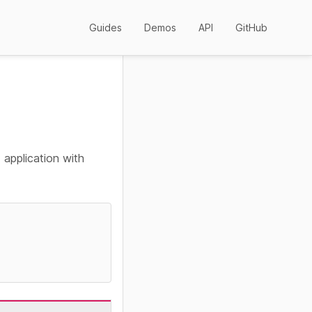
Guides
Demos
API
GitHub
 application with