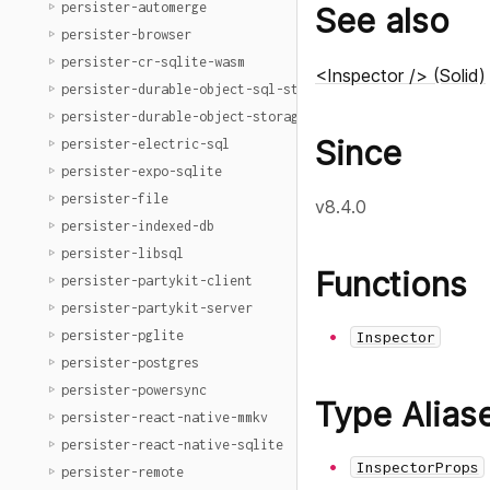
persister-automerge
See also
persister-browser
persister-cr-sqlite-wasm
<Inspector /> (Solid)
persister-durable-object-sql-storage
persister-durable-object-storage
Since
persister-electric-sql
persister-expo-sqlite
persister-file
v8.4.0
persister-indexed-db
persister-libsql
Functions
persister-partykit-client
persister-partykit-server
persister-pglite
Inspector
persister-postgres
persister-powersync
Type Alias
persister-react-native-mmkv
persister-react-native-sqlite
InspectorProps
persister-remote