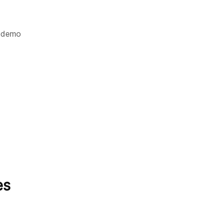
demo
es