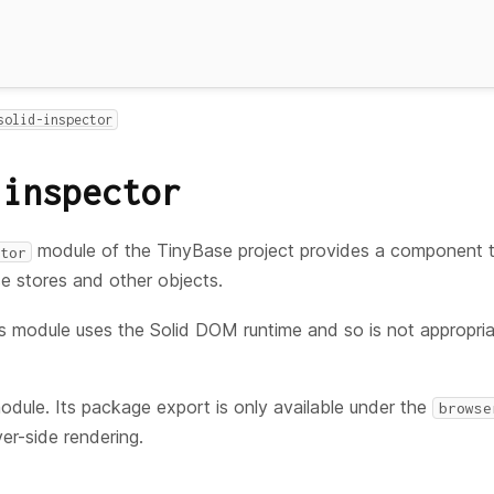
solid-inspector
-inspector
module of the TinyBase project provides a component 
tor
e stores and other objects.
s module uses the Solid DOM runtime and so is not appropr
module. Its package export is only available under the
browse
er-side rendering.