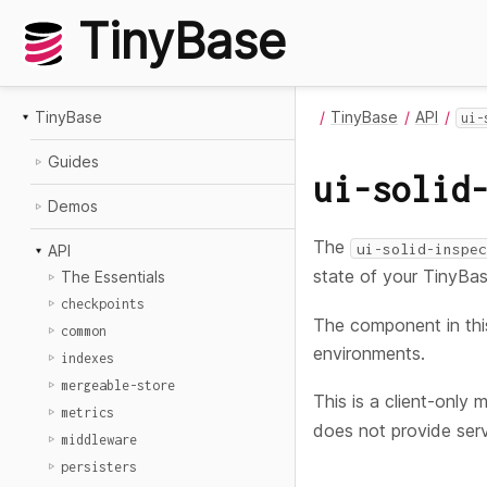
TinyBase
TinyBase
TinyBase
API
ui-
Guides
ui-solid
Demos
The
ui-solid-inspec
API
state of your TinyBas
The Essentials
checkpoints
The component in thi
common
environments.
indexes
mergeable-store
This is a client-only 
metrics
does not provide serv
middleware
persisters