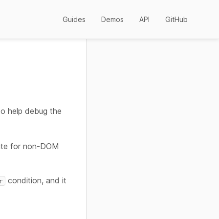
Guides
Demos
API
GitHub
to help debug the
iate for non-DOM
condition, and it
r