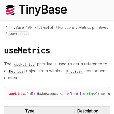
TinyBase
TinyBase
API
Functions
Metrics primitives
ui-solid
useMetrics
useMetrics
The
primitive is used to get a reference to
useMetrics
a
object from within a
component
Metrics
Provider
context.
useMetrics
(
id
?
:
MaybeAccessor
<
undefined
|
string
>
)
:
 Accesso
Type
Description