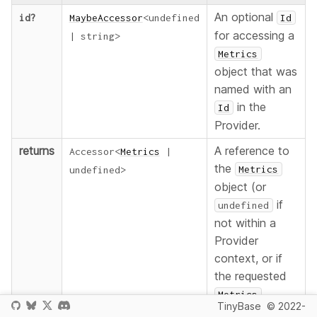
An optional
id
?
MaybeAccessor
<
undefined
Id
for accessing a
|
string
>
Metrics
object that was
named with an
in the
Id
Provider.
returns
A reference to
Accessor
<
Metrics
|
the
Metrics
undefined
>
object (or
if
undefined
not within a
Provider
context, or if
the requested
Metrics
TinyBase
© 2022-
object does