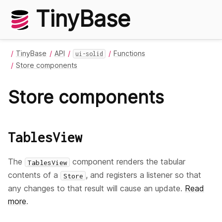
TinyBase
TinyBase
API
Functions
ui-solid
Store components
Store components
TablesView
The
component renders the tabular
TablesView
contents of a
, and registers a listener so that
Store
any changes to that result will cause an update.
Read
more
.