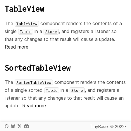
TableView
The
component renders the contents of a
TableView
single
in a
, and registers a listener so
Table
Store
that any changes to that result will cause a update.
Read more
.
SortedTableView
The
component renders the contents
SortedTableView
of a single sorted
in a
, and registers a
Table
Store
listener so that any changes to that result will cause an
update.
Read more
.
RowView
TinyBase
© 2022-