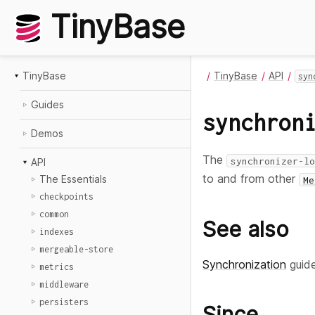
TinyBase
TinyBase
TinyBase
API
syn
Guides
synchron
Demos
The
synchronizer-lo
API
to and from other
The Essentials
Me
checkpoints
common
See also
indexes
mergeable-store
Synchronization
guid
metrics
middleware
persisters
Since