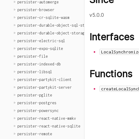
persister-automerge
persister-browser
v5.0.0
persister-cr-sqlite-wasm
persister-durable-object-sql-storage
persister-durable-object-storage
Interfaces
persister-electric-sql
persister-expo-sqlite
LocalSynchroniz
persister-file
persister-indexed-db
Functions
persister-libsql
persister-partykit-client
persister-partykit-server
createLocalSync
persister-pglite
persister-postgres
persister-powersync
persister-react-native-mmkv
persister-react-native-sqlite
persister-remote