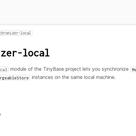
chronizer-local
izer-local
module of the TinyBase project lets you synchronize
cal
M
instances on the same local machine.
rgeableStore
e