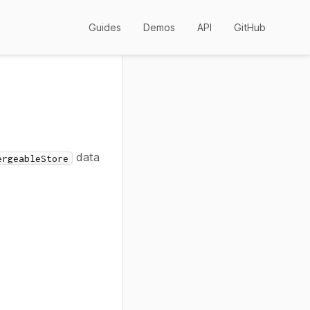
Guides
Demos
API
GitHub
data
ergeableStore