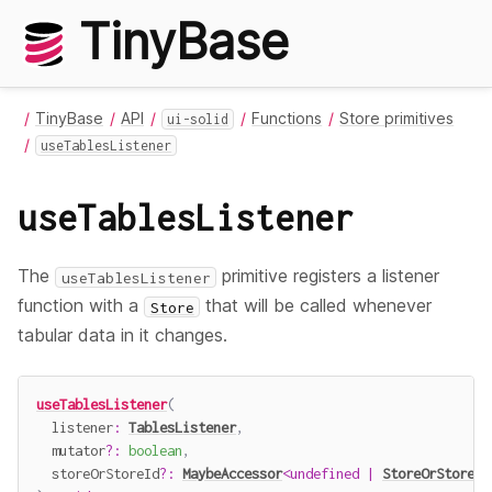
TinyBase
TinyBase
API
Functions
Store primitives
ui-solid
useTablesListener
useTablesListener
The
primitive registers a listener
useTablesListener
function with a
that will be called whenever
Store
tabular data in it changes.
useTablesListener
(
  listener
:
TablesListener
,
  mutator
?
:
boolean
,
  storeOrStoreId
?
:
MaybeAccessor
<
undefined
|
StoreOrStoreId