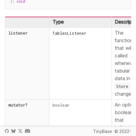
)
:
void
Type
Descripti
The
listener
TablesListener
function
that will 
called
wheneve
tabular
data in t
Store
changes.
An option
mutator
?
boolean
boolean
that
indicates
TinyBase
© 2022-
that the