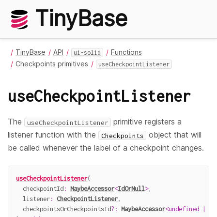
TinyBase
TinyBase
API
Functions
ui-solid
Checkpoints primitives
useCheckpointListener
useCheckpointListener
The
primitive registers a
useCheckpointListener
listener function with the
object that will
Checkpoints
be called whenever the label of a checkpoint changes.
useCheckpointListener
(
  checkpointId
:
MaybeAccessor
<
IdOrNull
>
,
  listener
:
CheckpointListener
,
  checkpointsOrCheckpointsId
?
:
MaybeAccessor
<
undefined
|
Ch