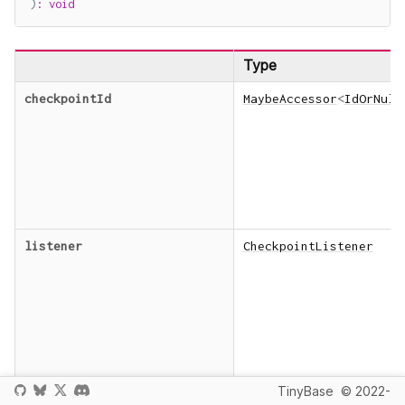
)
:
void
Type
checkpointId
MaybeAccessor
<
IdOrNull
listener
CheckpointListener
TinyBase
© 2022-