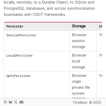
locally, remotely, to a Durable Object, to SQLite and
PostgreSQL databases, and across synchronization
boundaries with CRDT frameworks.
Storage
Persister
Sto
Browser
Yes
SessionPersister
session
storage
Browser
Yes
LocalPersister
local
storage
Browser
Yes
OpfsPersister
origin
private file
system
(OPFS)
TinyBase
© 2022-