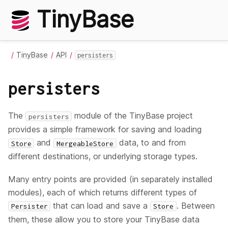
TinyBase
TinyBase
API
persisters
persisters
The
module of the TinyBase project
persisters
provides a simple framework for saving and loading
and
data, to and from
Store
MergeableStore
different destinations, or underlying storage types.
Many entry points are provided (in separately installed
modules), each of which returns different types of
that can load and save a
. Between
Persister
Store
them, these allow you to store your TinyBase data