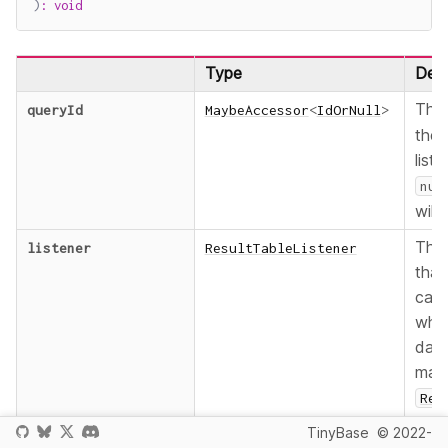
)
:
void
Type
Desc
Th
queryId
MaybeAccessor
<
IdOrNull
>
the 
liste
nul
wild
The 
listener
ResultTableListener
that
call
whe
data
mat
Res
chan
TinyBase
© 2022-