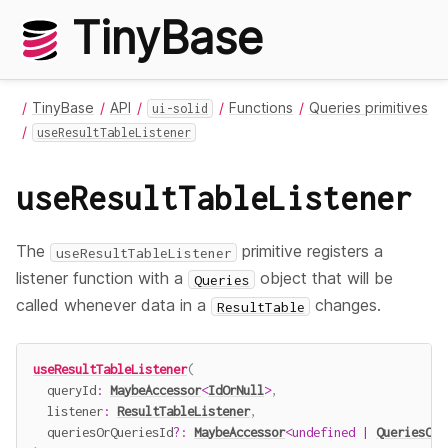
TinyBase
TinyBase
API
Functions
Queries primitives
ui-solid
useResultTableListener
useResultTableListener
The
primitive registers a
useResultTableListener
listener function with a
object that will be
Queries
called whenever data in a
changes.
ResultTable
useResultTableListener
(
  queryId
:
MaybeAccessor
<
IdOrNull
>
,
  listener
:
ResultTableListener
,
  queriesOrQueriesId
?
:
MaybeAccessor
<
undefined
|
QueriesOrQ