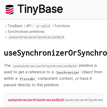
TinyBase
TinyBase
API
Functions
ui-solid
Synchronizer primitives
useSynchronizerOrSynchronizerById
useSynchronizerOrSynchro
The
primitive is
useSynchronizerOrSynchronizerById
used to get a reference to a
object from
Synchronizer
within a
component context,
or
have it
Provider
passed directly to this primitive.
useSynchronizerOrSynchronizerById
(
synchronizerOrSynchronize