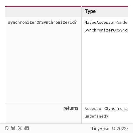
Type
synchronizerOrSynchronizerId
?
MaybeAccessor
<
undefi
SynchronizerOrSynchr
returns
Accessor
<
Synchronize
undefined
>
TinyBase
© 2022-