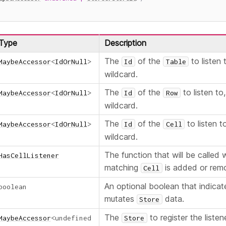
Type
Description
The
of the
to listen 
MaybeAccessor
<
IdOrNull
>
Id
Table
wildcard.
The
of the
to listen to
MaybeAccessor
<
IdOrNull
>
Id
Row
wildcard.
The
of the
to listen t
MaybeAccessor
<
IdOrNull
>
Id
Cell
wildcard.
The function that will be called
HasCellListener
matching
is added or rem
Cell
An optional boolean that indicate
boolean
mutates
data.
Store
The
to register the listen
MaybeAccessor
<
undefined
Store