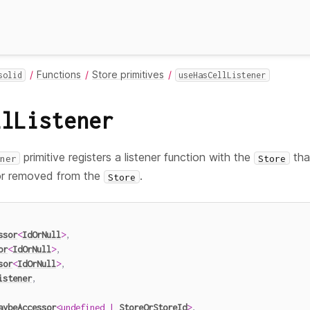
Functions
Store primitives
solid
useHasCellListener
llListener
primitive registers a listener function with the
tha
ner
Store
or removed from the
.
Store
ssor
<
IdOrNull
>
,
or
<
IdOrNull
>
,
sor
<
IdOrNull
>
,
istener
,
aybeAccessor
<
undefined
|
StoreOrStoreId
>
,