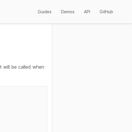
Guides
Demos
API
GitHub
t will be called when