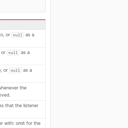
to, or
as a
null
, or
as a
null
o, or
as a
null
 whenever the
oved.
s that the listener
er with: omit for the