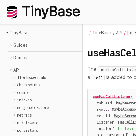
TinyBase
TinyBase
TinyBase
API
ui-
Guides
useHasCe
Demos
The
useHasCellListe
API
a
is added to 
The Essentials
Cell
checkpoints
common
useHasCellListener
(
indexes
  tableId
:
MaybeAcce
mergeable-store
  rowId
:
MaybeAccess
metrics
  cellId
:
MaybeAcces
  listener
:
HasCellL
middleware
  mutator
?
:
boolean
,
persisters
  storeOrStoreId
?
:
M