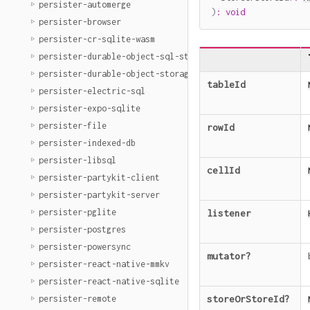
persister-automerge
)
:
void
persister-browser
persister-cr-sqlite-wasm
persister-durable-object-sql-storage
persister-durable-object-storage
tableId
persister-electric-sql
persister-expo-sqlite
persister-file
rowId
persister-indexed-db
persister-libsql
cellId
persister-partykit-client
persister-partykit-server
persister-pglite
listener
persister-postgres
persister-powersync
mutator
?
persister-react-native-mmkv
persister-react-native-sqlite
persister-remote
storeOrStoreId
?