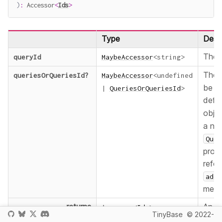
)
:
 Accessor
<
Ids
>
Type
Descr
The
queryId
MaybeAccessor
<
string
>
The
queriesOrQueriesId
?
MaybeAccessor
<
undefined
be ac
|
QueriesOrQueriesId
>
defa
obje
a na
Quer
provi
refer
addR
metho
returns
An a
Accessor
<
Ids
>
TinyBase
© 2022-
ever