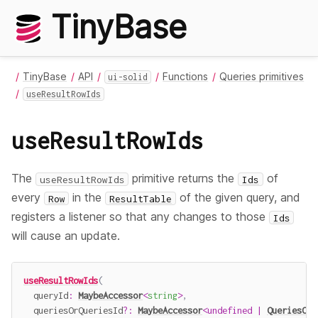
TinyBase
TinyBase
API
Functions
Queries primitives
ui-solid
useResultRowIds
useResultRowIds
The
primitive returns the
of
useResultRowIds
Ids
every
in the
of the given query, and
Row
ResultTable
registers a listener so that any changes to those
Ids
will cause an update.
useResultRowIds
(
  queryId
:
MaybeAccessor
<
string
>
,
  queriesOrQueriesId
?
:
MaybeAccessor
<
undefined
|
QueriesOrQ