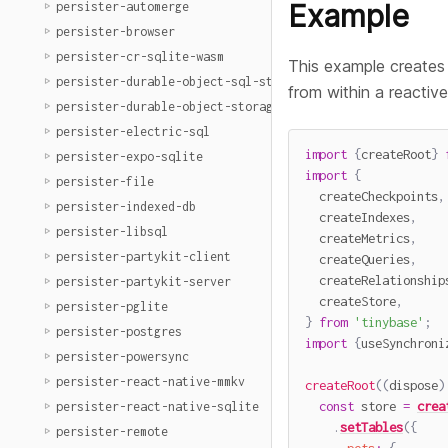
Example
persister-automerge
persister-browser
persister-cr-sqlite-wasm
This example creates 
persister-durable-object-sql-storage
from within a reactive
persister-durable-object-storage
persister-electric-sql
import
{
createRoot
}
persister-expo-sqlite
import
{
persister-file
  createCheckpoints
,
persister-indexed-db
  createIndexes
,
persister-libsql
  createMetrics
,
persister-partykit-client
  createQueries
,
  createRelationship
persister-partykit-server
  createStore
,
persister-pglite
}
from
'tinybase'
;
persister-postgres
import
{
useSynchroni
persister-powersync
persister-react-native-mmkv
createRoot
(
(
dispose
)
const
 store 
=
crea
persister-react-native-sqlite
.
setTables
(
{
persister-remote
pets
:
{