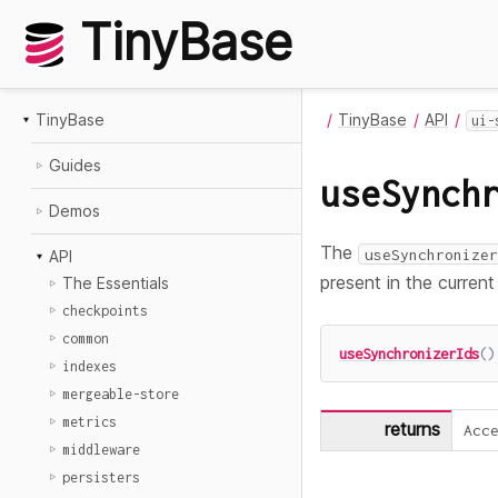
TinyBase
TinyBase
TinyBase
API
ui-
Guides
useSynch
Demos
The
useSynchronizer
API
present in the curren
The Essentials
checkpoints
common
useSynchronizerIds
(
)
indexes
mergeable-store
metrics
returns
Acc
middleware
persisters