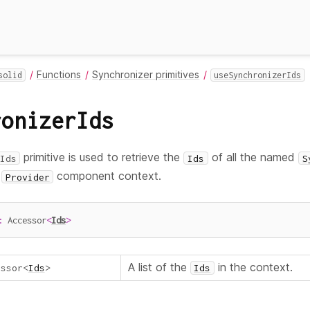
Functions
Synchronizer primitives
solid
useSynchronizerIds
ronizerIds
primitive is used to retrieve the
of all the named
Ids
Ids
S
t
component context.
Provider
:
 Accessor
<
Ids
>
A list of the
in the context.
essor
<
Ids
>
Ids