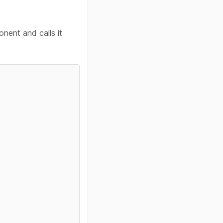
nent and calls it