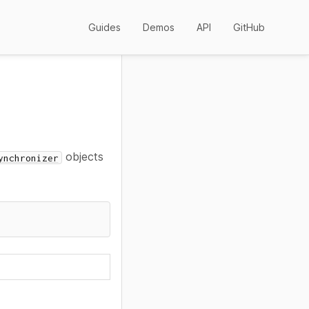
Guides
Demos
API
GitHub
objects
ynchronizer