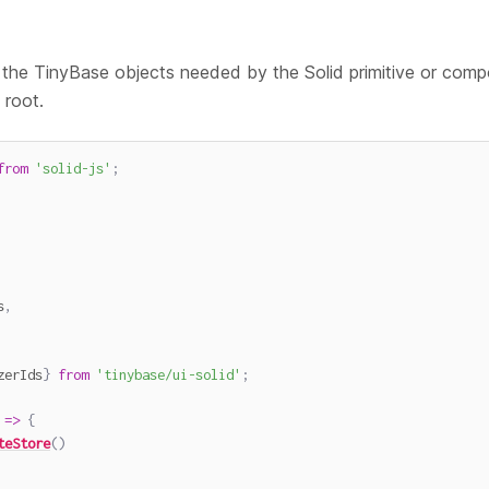
the TinyBase objects needed by the Solid primitive or compo
 root.
from
'solid-js'
;
s
,
zerIds
}
from
'tinybase/ui-solid'
;
=>
{
teStore
(
)