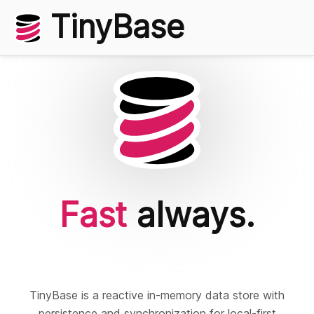
TinyBase
Fast
always.
Local
first.
TinyBase is a reactive in-memory data store with
persistence and synchronization for local-first