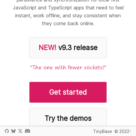
JavaScript and TypeScript apps that need to feel
instant, work offline, and stay consistent when
they come back online.
NEW!
v9.3 release
"The one with fewer sockets!"
Get started
Try the demos
TinyBase
© 2022-