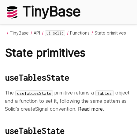
TinyBase
TinyBase
API
Functions
State primitives
ui-solid
State primitives
useTablesState
The
primitive returns a
object
useTablesState
Tables
and a function to set it, following the same pattern as
Solid's createSignal convention.
Read more
.
useTableState