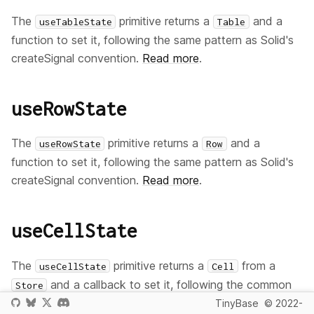
The
primitive returns a
and a
useTableState
Table
function to set it, following the same pattern as Solid's
createSignal convention.
Read more
.
useRowState
The
primitive returns a
and a
useRowState
Row
function to set it, following the same pattern as Solid's
createSignal convention.
Read more
.
useCellState
The
primitive returns a
from a
useCellState
Cell
and a callback to set it, following the common
Store
Solid
convention.
Read more
.
TinyBase
© 2022-
useState