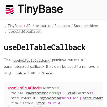
TinyBase
TinyBase
API
Functions
Store primitives
ui-solid
useDelTableCallback
useDelTableCallback
The
primitive returns a
useDelTableCallback
parameterized callback that can be used to remove a
single
from a
.
Table
Store
useDelTableCallback
<
Parameter
>
(
  tableId
:
MaybeAccessor
<
string
>
|
GetId
<
Parameter
>
,
  storeOrStoreId
?
:
MaybeAccessor
<
undefined
|
StoreOrStoreId
  then
?
:
(
store
:
Store
)
=>
void
,