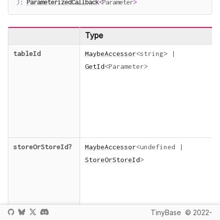
)
:
ParameterizedCallback
<
Parameter
>
Type
tableId
MaybeAccessor
<
string
>
|
GetId
<
Parameter
>
storeOrStoreId
?
MaybeAccessor
<
undefined
|
StoreOrStoreId
>
TinyBase
© 2022-