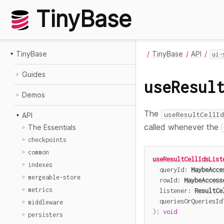
TinyBase
TinyBase
TinyBase
API
ui-
Guides
useResul
Demos
The
useResultCellId
API
called whenever the
The Essentials
checkpoints
common
useResultCellIdsList
indexes
  queryId
:
MaybeAcce
mergeable-store
  rowId
:
MaybeAccess
metrics
  listener
:
ResultCe
  queriesOrQueriesId
middleware
)
:
void
persisters