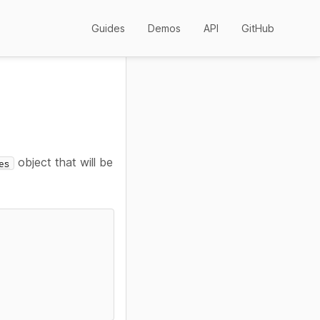
Guides
Demos
API
GitHub
object that will be
es