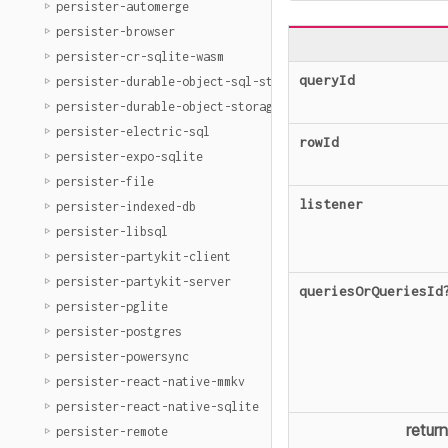
persister-automerge
persister-browser
persister-cr-sqlite-wasm
queryId
persister-durable-object-sql-storage
persister-durable-object-storage
persister-electric-sql
rowId
persister-expo-sqlite
persister-file
listener
persister-indexed-db
persister-libsql
persister-partykit-client
persister-partykit-server
queriesOrQueriesId
persister-pglite
persister-postgres
persister-powersync
persister-react-native-mmkv
persister-react-native-sqlite
retur
persister-remote