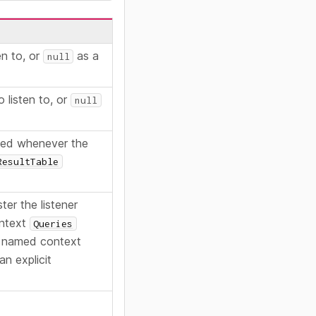
en to, or
as a
null
o listen to, or
null
lled whenever the
ResultTable
ter the listener
ontext
Queries
 named context
an explicit