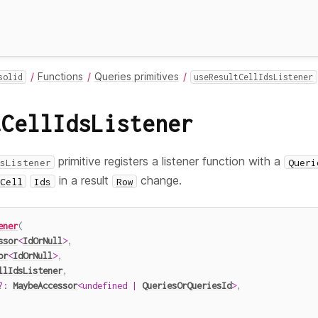
Functions
Queries primitives
solid
useResultCellIdsListener
tCellIdsListener
primitive registers a listener function with a
sListener
Queri
in a result
change.
Cell
Ids
Row
ener
(
ssor
<
IdOrNull
>
,
or
<
IdOrNull
>
,
llIdsListener
,
?
:
MaybeAccessor
<
undefined
|
QueriesOrQueriesId
>
,