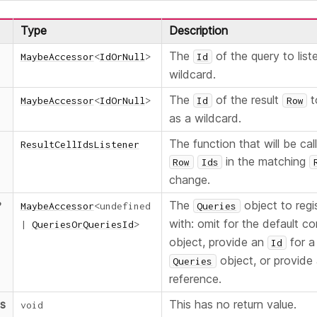
Type
Description
The
of the query to list
MaybeAccessor
<
IdOrNull
>
Id
wildcard.
The
of the result
t
MaybeAccessor
<
IdOrNull
>
Id
Row
as a wildcard.
The function that will be ca
ResultCellIdsListener
in the matching
Row
Ids
change.
The
object to regis
?
MaybeAccessor
<
undefined
Queries
with: omit for the default c
|
QueriesOrQueriesId
>
object, provide an
for a
Id
object, or provide 
Queries
reference.
ns
This has no return value.
void