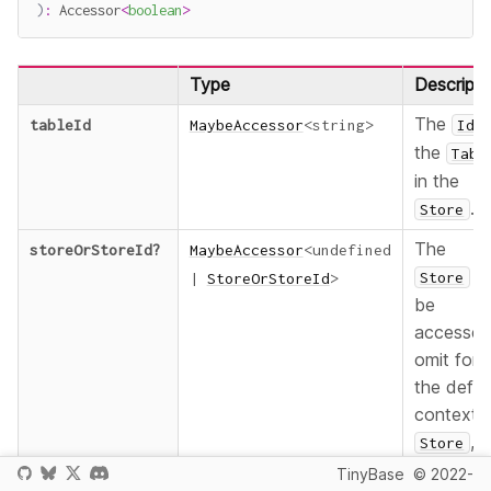
)
:
 Accessor
<
boolean
>
Type
Descripti
The
tableId
MaybeAccessor
<
string
>
Id
the
Tabl
in the
.
Store
The
storeOrStoreId
?
MaybeAccessor
<
undefined
t
Store
|
StoreOrStoreId
>
be
accessed
omit for
the defau
context
,
Store
provide a
TinyBase
© 2022-