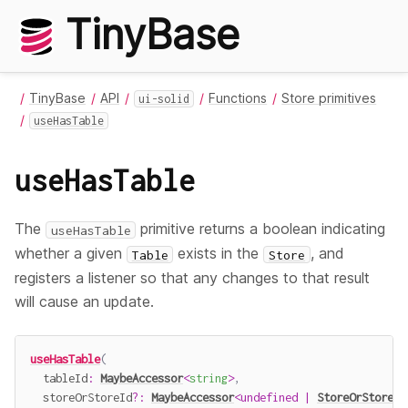
TinyBase
TinyBase
API
Functions
Store primitives
ui-solid
useHasTable
useHasTable
The
primitive returns a boolean indicating
useHasTable
whether a given
exists in the
, and
Table
Store
registers a listener so that any changes to that result
will cause an update.
useHasTable
(
  tableId
:
MaybeAccessor
<
string
>
,
  storeOrStoreId
?
:
MaybeAccessor
<
undefined
|
StoreOrStoreId