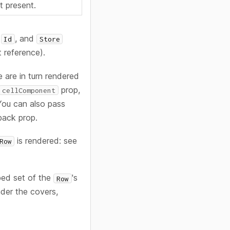
ot present.
, and
Id
Store
it reference).
 are in turn rendered
prop,
cellComponent
You can also pass
back prop.
is rendered: see
Row
bed set of the
's
Row
nder the covers,