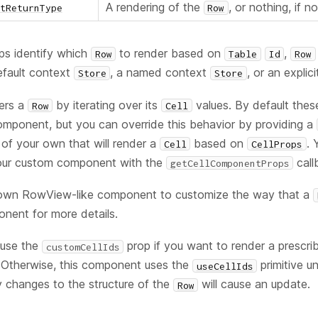
A rendering of the
, or nothing, if n
tReturnType
Row
s identify which
to render based on
,
Row
Table
Id
Row
default context
, a named context
, or an explic
Store
Store
ers a
by iterating over its
values. By default these
Row
Cell
mponent, but you can override this behavior by providing a
f your own that will render a
based on
. 
Cell
CellProps
your custom component with the
call
getCellComponentProps
 own RowView-like component to customize the way that a
ent for more details.
 use the
prop if you want to render a prescri
customCellIds
r. Otherwise, this component uses the
primitive u
useCellIds
 changes to the structure of the
will cause an update.
Row