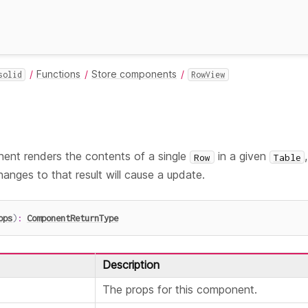
Functions
Store components
solid
RowView
nt renders the contents of a single
in a given
Row
Table
hanges to that result will cause a update.
ops
)
:
ComponentReturnType
Description
The props for this component.