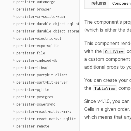
persister-automerge
returns
Componen
persister-browser
persister-cr-sqlite-wasm
The component's prop
persister-durable-object-sql-storage
(which is either the 
persister-durable-object-storage
persister-electric-sql
This component rend
persister-expo-sqlite
with the
co
CellView
persister-file
a custom component o
persister-indexed-db
additional props to 
persister-libsql
persister-partykit-client
You can create your
persister-partykit-server
the
compon
TableView
persister-pglite
persister-postgres
Since v4.1.0, you can
persister-powersync
Cells in a given orde
persister-react-native-mmkv
which means that any
persister-react-native-sqlite
persister-remote