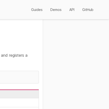
Guides
Demos
API
GitHub
, and registers a