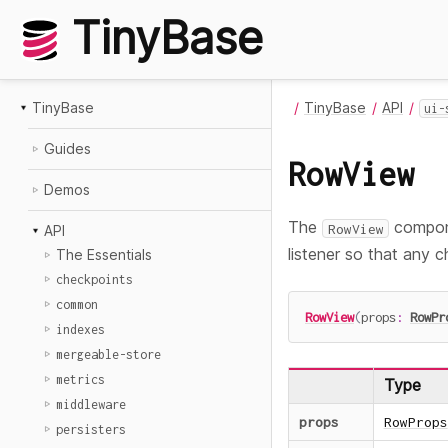
TinyBase
TinyBase
TinyBase
API
ui-
Guides
RowView
Demos
The
compone
RowView
API
listener so that any c
The Essentials
checkpoints
common
RowView
(
props
:
RowPr
indexes
mergeable-store
metrics
Type
middleware
props
RowProps
persisters