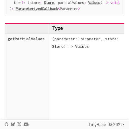
  then
?
:
(
store
:
Store
,
 partialValues
:
Values
)
=>
void
,
)
:
ParameterizedCallback
<
Parameter
>
Type
getPartialValues
(
parameter
:
Parameter
,
store
:
Store
)
=>
Values
TinyBase
© 2022-