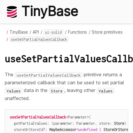
TinyBase
TinyBase
API
Functions
Store primitives
ui-solid
useSetPartialValuesCallback
useSetPartialValuesCallb
The
primitive returns a
useSetPartialValuesCallback
parameterized callback that can be used to set partial
data in the
, leaving other
Values
Store
Values
unaffected.
useSetPartialValuesCallback
<
Parameter
>
(
getPartialValues
:
(
parameter
:
 Parameter
,
 store
:
Store
)
=>
  storeOrStoreId
?
:
MaybeAccessor
<
undefined
|
StoreOrStoreId