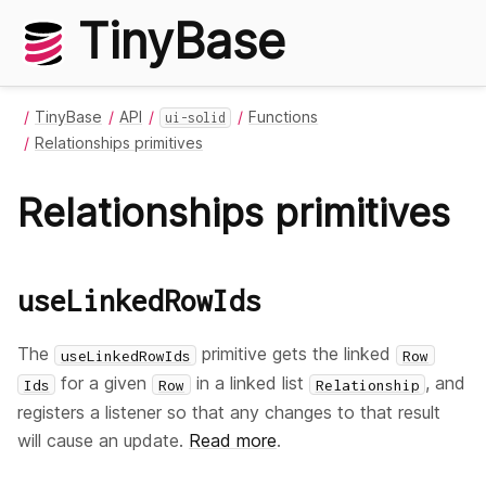
TinyBase
TinyBase
API
Functions
ui-solid
Relationships primitives
Relationships primitives
useLinkedRowIds
The
primitive gets the linked
useLinkedRowIds
Row
for a given
in a linked list
, and
Ids
Row
Relationship
registers a listener so that any changes to that result
will cause an update.
Read more
.