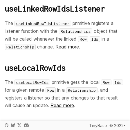
useLinkedRowIdsListener
The
primitive registers a
useLinkedRowIdsListener
listener function with the
object that
Relationships
will be called whenever the linked
in a
Row
Ids
change.
Read more
.
Relationship
useLocalRowIds
The
primitive gets the local
useLocalRowIds
Row
Ids
for a given remote
in a
, and
Row
Relationship
registers a listener so that any changes to that result
will cause an update.
Read more
.
useLocalRowIdsListener
TinyBase
© 2022-