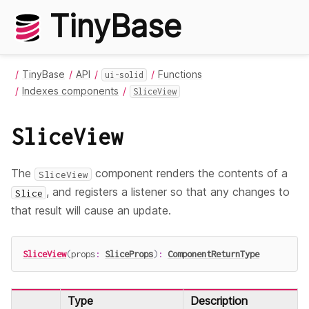
TinyBase
TinyBase
API
Functions
ui-solid
Indexes components
SliceView
SliceView
The
component renders the contents of a
SliceView
, and registers a listener so that any changes to
Slice
that result will cause an update.
SliceView
(
props
:
SliceProps
)
:
ComponentReturnType
Type
Description