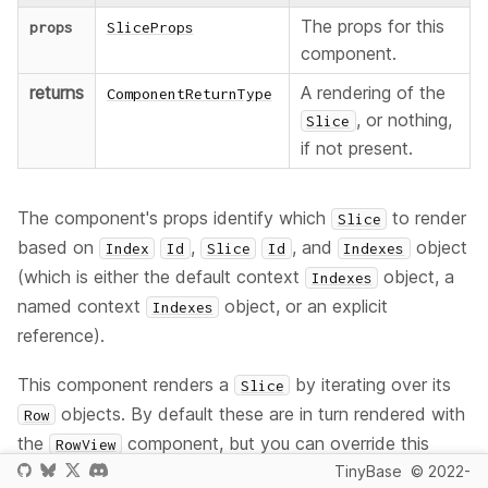
The props for this
props
SliceProps
component.
returns
A rendering of the
ComponentReturnType
, or nothing,
Slice
if not present.
The component's props identify which
to render
Slice
based on
,
, and
object
Index
Id
Slice
Id
Indexes
(which is either the default context
object, a
Indexes
named context
object, or an explicit
Indexes
reference).
This component renders a
by iterating over its
Slice
objects. By default these are in turn rendered with
Row
the
component, but you can override this
RowView
behavior by providing a
prop, a custom
TinyBase
© 2022-
rowComponent