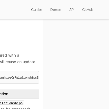
Guides
Demos
API
GitHub
ered with a
will cause an update.
onshipsOrRelationshipsId
>
)
:
 Accessor
<
Ids
>
ption
elationships