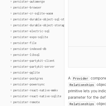
persister-automerge
persister-browser
persister-cr-sqlite-wasm
persister-durable-object-sql-storage
persister-durable-object-storage
persister-electric-sql
persister-expo-sqlite
persister-file
persister-indexed-db
persister-libsql
persister-partykit-client
persister-partykit-server
persister-pglite
A
component
Provider
persister-postgres
objec
persister-powersync
Relationships
persister-react-native-mmkv
primitive lets you ind
persister-react-native-sqlite
parameter for the de
persister-remote
objec
Relationships