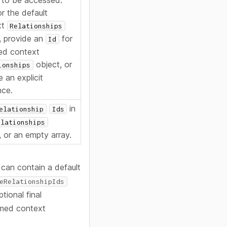
 to be accessed:
or the default
xt
Relationships
, provide an
for
Id
ed context
object, or
ionships
 an explicit
nce.
in
elationship
Ids
elationships
, or an empty array.
 can contain a default
eRelationshipIds
tional final
med context
.