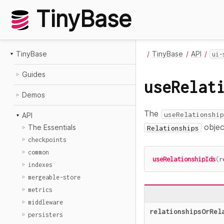
TinyBase
TinyBase
TinyBase
API
ui-
Guides
useRelat
Demos
The
useRelationship
API
object
The Essentials
Relationships
checkpoints
common
useRelationshipIds
(
r
indexes
mergeable-store
metrics
middleware
relationshipsOrRel
persisters