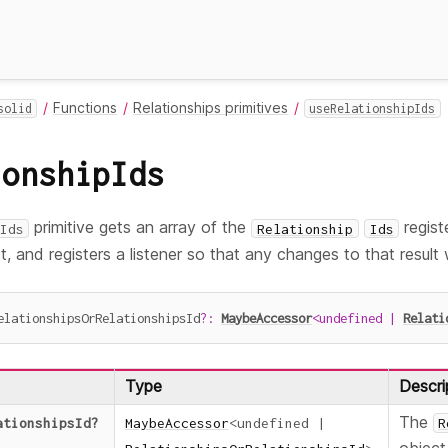
Functions
Relationships primitives
solid
useRelationshipIds
ionshipIds
primitive gets an array of the
regist
Ids
Relationship
Ids
, and registers a listener so that any changes to that result 
elationshipsOrRelationshipsId
?
:
MaybeAccessor
<
undefined
|
Relati
Type
Descri
The
ationshipsId
?
MaybeAccessor
<
undefined
|
R