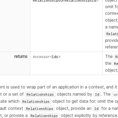
object
RelationshipsOrRelationshipsId
>
omit f
conte
object
a nam
Relat
provide
refere
returns
The
Accessor
<
Ids
>
R
the
R
object
 is used to wrap part of an application in a context, and it
t or a set of
objects named by
. The
Relationships
Id
us
icate which
object to get data for: omit the op
Relationships
fault context
object, provide an
for a na
Relationships
Id
t, or provide a
object explicitly by reference
Relationships