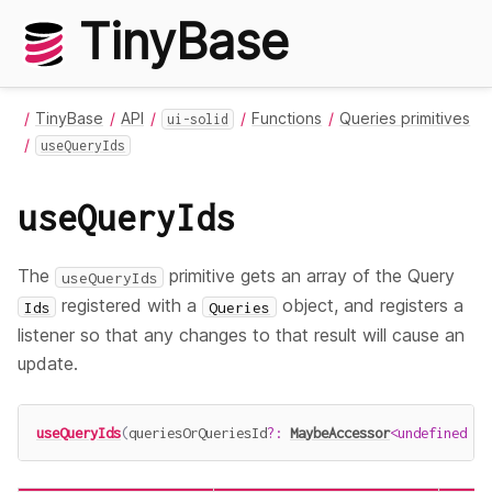
TinyBase
TinyBase
API
Functions
Queries primitives
ui-solid
useQueryIds
useQueryIds
The
primitive gets an array of the Query
useQueryIds
registered with a
object, and registers a
Ids
Queries
listener so that any changes to that result will cause an
update.
useQueryIds
(
queriesOrQueriesId
?
:
MaybeAccessor
<
undefined
|