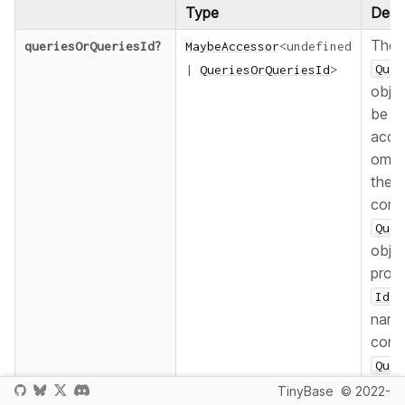
Type
Descr
The
queriesOrQueriesId
?
MaybeAccessor
<
undefined
Quer
|
QueriesOrQueriesId
>
objec
be
acce
omit 
the d
cont
Quer
objec
prov
f
Id
nam
cont
Quer
objec
TinyBase
© 2022-