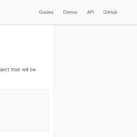
Guides
Demos
API
GitHub
ject that will be