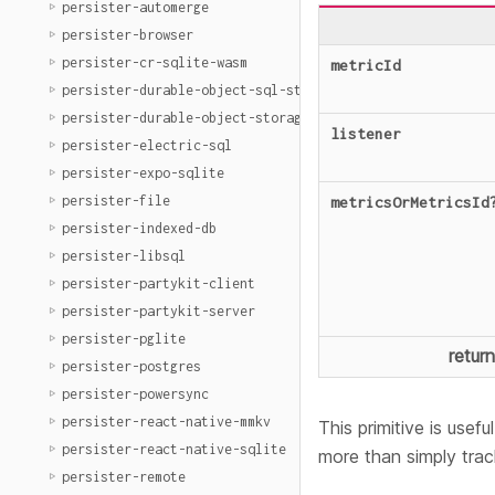
persister-automerge
persister-browser
persister-cr-sqlite-wasm
metricId
persister-durable-object-sql-storage
persister-durable-object-storage
listener
persister-electric-sql
persister-expo-sqlite
persister-file
metricsOrMetricsId
persister-indexed-db
persister-libsql
persister-partykit-client
persister-partykit-server
persister-pglite
retur
persister-postgres
persister-powersync
persister-react-native-mmkv
This primitive is usef
persister-react-native-sqlite
more than simply trac
persister-remote