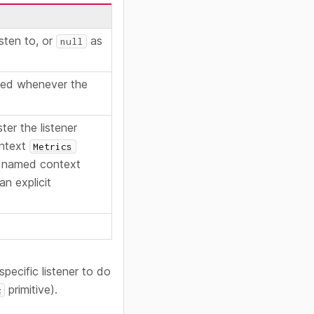
isten to, or
as
null
lled whenever the
ter the listener
ontext
Metrics
 named context
an explicit
specific listener to do
primitive).
c