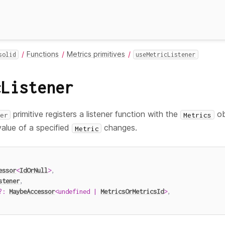
Functions
Metrics primitives
solid
useMetricListener
cListener
primitive registers a listener function with the
ob
er
Metrics
alue of a specified
changes.
Metric
essor
<
IdOrNull
>
,
stener
,
?
:
MaybeAccessor
<
undefined
|
MetricsOrMetricsId
>
,