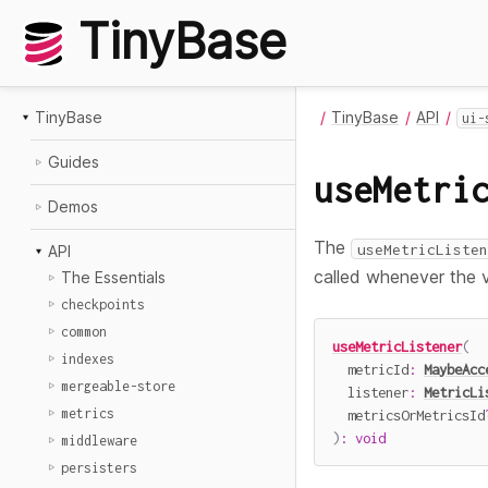
TinyBase
TinyBase
TinyBase
API
ui-
Guides
useMetri
Demos
The
useMetricListen
API
called whenever the v
The Essentials
checkpoints
common
useMetricListener
(
indexes
  metricId
:
MaybeAcc
mergeable-store
  listener
:
MetricLi
metrics
  metricsOrMetricsId
)
:
void
middleware
persisters