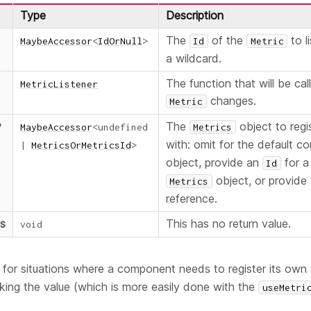
Type
Description
The
of the
to l
MaybeAccessor
<
IdOrNull
>
Id
Metric
a wildcard.
The function that will be ca
MetricListener
changes.
Metric
The
object to regis
?
MaybeAccessor
<
undefined
Metrics
with: omit for the default c
|
MetricsOrMetricsId
>
object, provide an
for a
Id
object, or provide 
Metrics
reference.
ns
This has no return value.
void
ul for situations where a component needs to register its own 
king the value (which is more easily done with the
useMetri