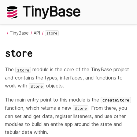
TinyBase
TinyBase
API
store
store
The
module is the core of the TinyBase project
store
and contains the types, interfaces, and functions to
work with
objects.
Store
The main entry point to this module is the
createStore
function, which returns a new
. From there, you
Store
can set and get data, register listeners, and use other
modules to build an entire app around the state and
tabular data within.