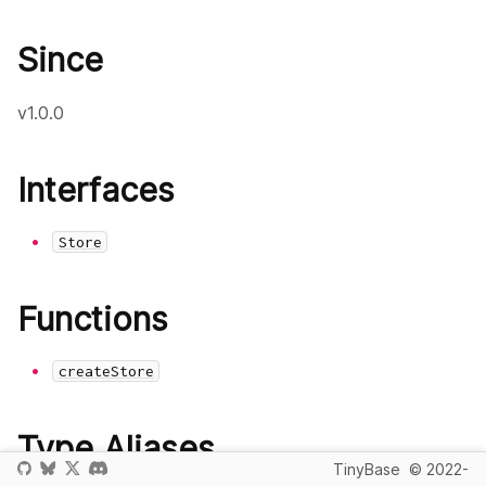
Since
v1.0.0
Interfaces
Store
Functions
createStore
Type Aliases
TinyBase
© 2022-