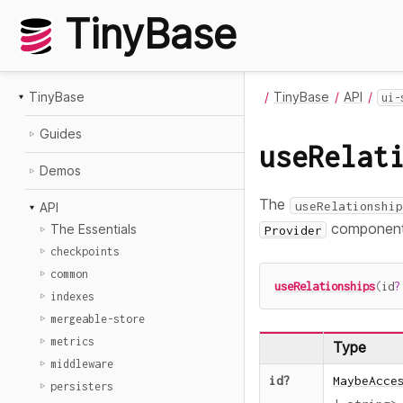
TinyBase
TinyBase
TinyBase
API
ui-
Guides
useRelat
Demos
The
useRelationship
API
component
The Essentials
Provider
checkpoints
common
useRelationships
(
id
?
indexes
mergeable-store
metrics
Type
middleware
id
?
MaybeAcce
persisters