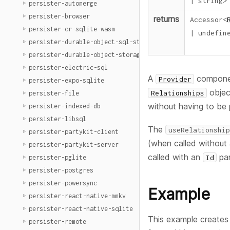
|
string
>
persister-automerge
persister-browser
returns
Accessor
<
persister-cr-sqlite-wasm
|
undefin
persister-durable-object-sql-storage
persister-durable-object-storage
persister-electric-sql
A
component
Provider
persister-expo-sqlite
objec
Relationships
persister-file
without having to be
persister-indexed-db
persister-libsql
The
useRelationship
persister-partykit-client
(when called without 
persister-partykit-server
called with an
par
Id
persister-pglite
persister-postgres
persister-powersync
Example
persister-react-native-mmkv
persister-react-native-sqlite
This example creates 
persister-remote