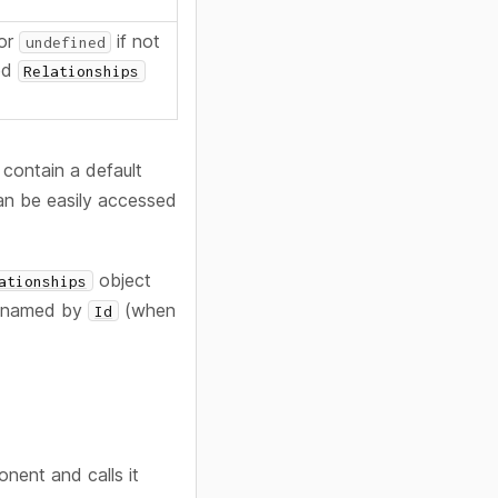
(or
if not
undefined
ted
Relationships
 contain a default
can be easily accessed
object
ationships
e named by
(when
Id
nent and calls it