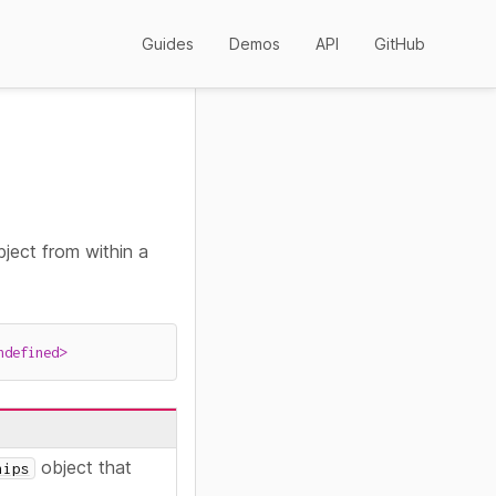
Guides
Demos
API
GitHub
ject from within a
ndefined
>
object that
hips