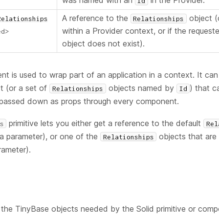
was named with an
in the Provider.
Id
A reference to the
object 
Relationships
Relationships
within a Provider context, or if the reques
ed
>
object does not exist).
 is used to wrap part of an application in a context. It can
t (or a set of
objects named by
) that 
Relationships
Id
 passed down as props through every component.
primitive lets you either get a reference to the default
s
Rel
a parameter), or one of the
objects that ar
Relationships
ameter).
the TinyBase objects needed by the Solid primitive or compo