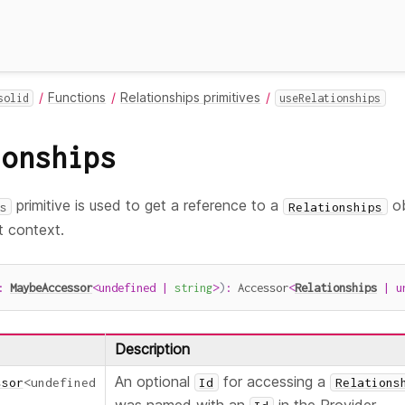
Functions
Relationships primitives
solid
useRelationships
ionships
primitive is used to get a reference to a
ob
s
Relationships
 context.
:
MaybeAccessor
<
undefined
|
string
>
)
:
 Accessor
<
Relationships
|
u
Description
An optional
for accessing a
ssor
<
undefined
Id
Relations