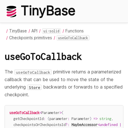
TinyBase
TinyBase
API
Functions
ui-solid
Checkpoints primitives
useGoToCallback
useGoToCallback
The
primitive returns a parameterized
useGoToCallback
callback that can be used to move the state of the
underlying
backwards or forwards to a specified
Store
checkpoint.
useGoToCallback
<
Parameter
>
(
getCheckpointId
:
(
parameter
:
 Parameter
)
=>
string
,
  checkpointsOrCheckpointsId
?
:
MaybeAccessor
<
undefined
|
Ch