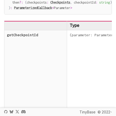
  then
?
:
(
checkpoints
:
Checkpoints
,
 checkpointId
:
string
)
=
)
:
ParameterizedCallback
<
Parameter
>
Type
getCheckpointId
(
parameter
:
Parameter
)
TinyBase
© 2022-