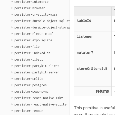
persister-automerge
persister-browser
persister-cr-sqlite-wasm
tableId
persister-durable-object-sql-storage
persister-durable-object-storage
persister-electric-sql
listener
persister-expo-sqlite
persister-file
mutator
?
persister-indexed-db
persister-libsql
persister-partykit-client
storeOrStoreId
?
persister-partykit-server
persister-pglite
persister-postgres
returns
persister-powersync
persister-react-native-mmkv
persister-react-native-sqlite
This primitive is usef
persister-remote
more than simply trac