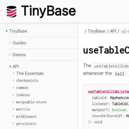
TinyBase
TinyBase
TinyBase
API
ui-
Guides
useTable
Demos
The
useTableCellIds
API
whenever the
The Essentials
Cell
checkpoints
common
useTableCellIdsListe
indexes
  tableId
:
MaybeAcce
mergeable-store
  listener
:
TableCel
metrics
  mutator
?
:
boolean
,
  storeOrStoreId
?
:
M
middleware
)
:
void
persisters