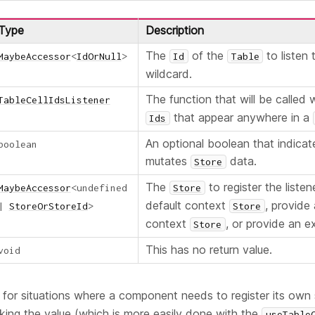
Type
Description
The
of the
to listen 
MaybeAccessor
<
IdOrNull
>
Id
Table
wildcard.
The function that will be called
TableCellIdsListener
that appear anywhere in a
Ids
An optional boolean that indicate
boolean
mutates
data.
Store
The
to register the listen
MaybeAccessor
<
undefined
Store
default context
, provide
|
StoreOrStoreId
>
Store
context
, or provide an ex
Store
This has no return value.
void
ul for situations where a component needs to register its own 
king the value (which is more easily done with the
useTable