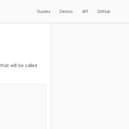
Guides
Demos
API
GitHub
that will be called