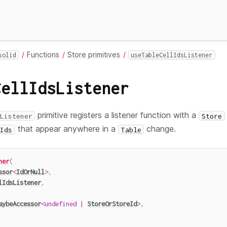
Functions
Store primitives
solid
useTableCellIdsListener
CellIdsListener
primitive registers a listener function with a
Listener
Store
that appear anywhere in a
change.
Ids
Table
ner
(
ssor
<
IdOrNull
>
,
lIdsListener
,
aybeAccessor
<
undefined
|
StoreOrStoreId
>
,