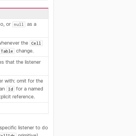
to, or
as a
null
 whenever the
Cell
change.
Table
s that the listener
er with: omit for the
 an
for a named
Id
plicit reference.
specific listener to do
primitive).
CellIds