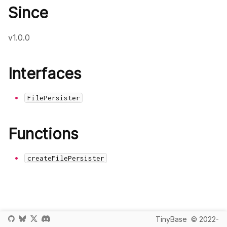
Since
v1.0.0
Interfaces
FilePersister
Functions
createFilePersister
TinyBase
© 2022-