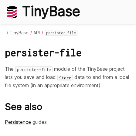
TinyBase
TinyBase
API
persister-file
persister-file
The
module of the TinyBase project
persister-file
lets you save and load
data to and from a local
Store
file system (in an appropriate environment).
See also
Persistence
guides