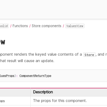
Functions
Store components
solid
ValuesView
ew
onent renders the keyed value contents of a
, and r
Store
hat result will cause an update.
luesProps
)
:
ComponentReturnType
Description
The props for this component.
ops