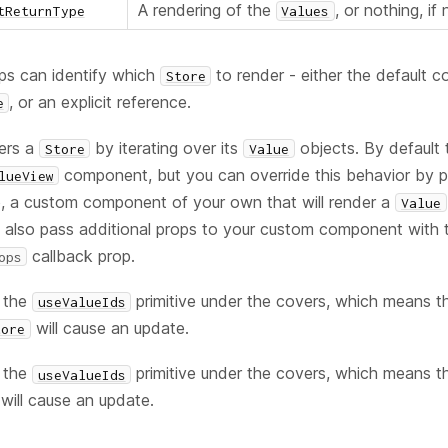
A rendering of the
, or nothing, if
tReturnType
Values
s can identify which
to render - either the default 
Store
, or an explicit reference.
e
ers a
by iterating over its
objects. By default t
Store
Value
component, but you can override this behavior by p
lueView
, a custom component of your own that will render a
Value
n also pass additional props to your custom component with 
callback prop.
ops
 the
primitive under the covers, which means t
useValueIds
will cause an update.
tore
 the
primitive under the covers, which means t
useValueIds
will cause an update.