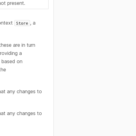
 not present.
context
, a
Store
hese are in turn
roviding a
based on
the
hat any changes to
hat any changes to