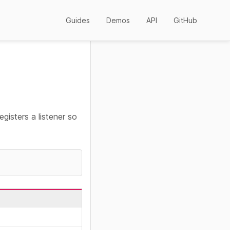
Guides
Demos
API
GitHub
egisters a listener so