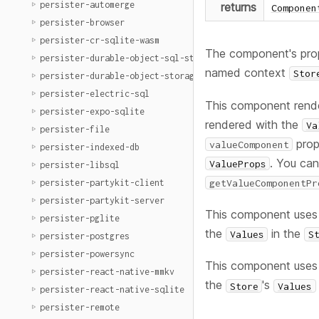
persister-automerge
returns
Componen
persister-browser
persister-cr-sqlite-wasm
The component's prop
persister-durable-object-sql-storage
named context
Stor
persister-durable-object-storage
persister-electric-sql
This component rend
persister-expo-sqlite
rendered with the
Va
persister-file
prop
valueComponent
persister-indexed-db
. You ca
ValueProps
persister-libsql
getValueComponentPr
persister-partykit-client
persister-partykit-server
This component uses
persister-pglite
the
in the
Values
S
persister-postgres
persister-powersync
This component uses
persister-react-native-mmkv
the
's
Store
Values
persister-react-native-sqlite
persister-remote