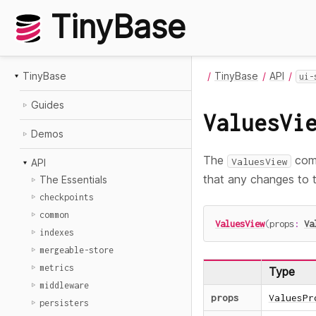
TinyBase
TinyBase
TinyBase
API
ui-
Guides
ValuesVi
Demos
The
comp
ValuesView
API
that any changes to t
The Essentials
checkpoints
common
ValuesView
(
props
:
Va
indexes
mergeable-store
metrics
Type
middleware
props
ValuesPr
persisters