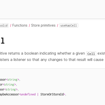
Functions
Store primitives
solid
useHasCell
ll
itive returns a boolean indicating whether a given
exis
Cell
isters a listener so that any changes to that result will cause
ssor
<
string
>
,
or
<
string
>
,
sor
<
string
>
,
aybeAccessor
<
undefined
|
StoreOrStoreId
>
,