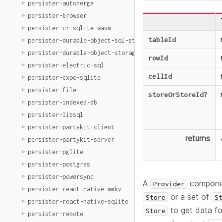
persister-automerge
persister-browser
persister-cr-sqlite-wasm
tableId
persister-durable-object-sql-storage
persister-durable-object-storage
rowId
persister-electric-sql
cellId
persister-expo-sqlite
persister-file
storeOrStoreId
?
persister-indexed-db
persister-libsql
persister-partykit-client
returns
persister-partykit-server
persister-pglite
persister-postgres
persister-powersync
A
component
Provider
persister-react-native-mmkv
or a set of
Store
S
persister-react-native-sqlite
to get data fo
Store
persister-remote