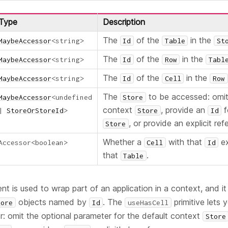
Type
Description
The
of the
in the
MaybeAccessor
<
string
>
Id
Table
St
The
of the
in the
MaybeAccessor
<
string
>
Id
Row
Tabl
The
of the
in the
MaybeAccessor
<
string
>
Id
Cell
Row
The
to be accessed: omit 
MaybeAccessor
<
undefined
Store
context
, provide an
f
|
StoreOrStoreId
>
Store
Id
, or provide an explicit ref
Store
Whether a
with that
ex
Accessor
<
boolean
>
Cell
Id
that
.
Table
 is used to wrap part of an application in a context, and it
objects named by
. The
primitive lets 
tore
Id
useHasCell
r: omit the optional parameter for the default context
Store