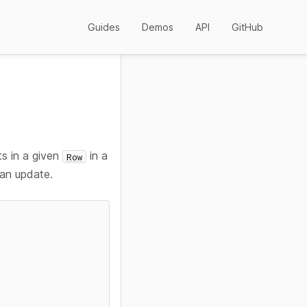
Guides
Demos
API
GitHub
ts in a given
in a
Row
 an update.