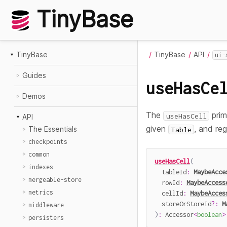
TinyBase
TinyBase
TinyBase
API
ui-
Guides
useHasCe
Demos
The
prim
useHasCell
API
given
, and reg
The Essentials
Table
checkpoints
common
useHasCell
(
indexes
  tableId
:
MaybeAcce
mergeable-store
  rowId
:
MaybeAccess
metrics
  cellId
:
MaybeAcces
  storeOrStoreId
?
:
M
middleware
)
:
 Accessor
<
boolean
>
persisters