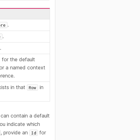
.
ore
.
e
.
for the default
or a named context
erence.
ists in that
in
Row
 can contain a default
you indicate which
, provide an
for
Id