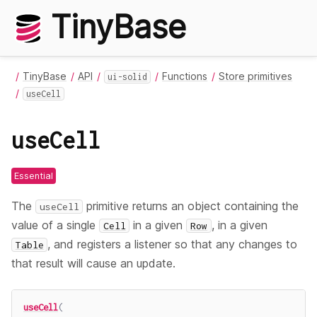
TinyBase
TinyBase
API
Functions
Store primitives
ui-solid
useCell
useCell
Essential
The
primitive returns an object containing the
useCell
value of a single
in a given
, in a given
Cell
Row
, and registers a listener so that any changes to
Table
that result will cause an update.
useCell
(