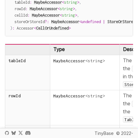
  tableId
:
MaybeAccessor
<
string
>
,
  rowId
:
MaybeAccessor
<
string
>
,
  cellId
:
MaybeAccessor
<
string
>
,
  storeOrStoreId
?
:
MaybeAccessor
<
undefined
|
StoreOrStoreId
)
:
 Accessor
<
CellOrUndefined
>
Type
Descri
The
tableId
MaybeAccessor
<
string
>
I
the
T
in the
Store
The
rowId
MaybeAccessor
<
string
>
I
the
R
the
Table
The
cellId
MaybeAccessor
<
string
>
I
TinyBase
© 2022-