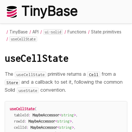
TinyBase
TinyBase
API
Functions
State primitives
ui-solid
useCellState
useCellState
The
primitive returns a
from a
useCellState
Cell
and a callback to set it, following the common
Store
Solid
convention.
useState
useCellState
(
  tableId
:
MaybeAccessor
<
string
>
,
  rowId
:
MaybeAccessor
<
string
>
,
  cellId
:
MaybeAccessor
<
string
>
,