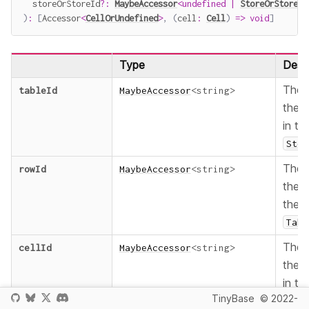
  storeOrStoreId
?
:
MaybeAccessor
<
undefined
|
StoreOrStoreId
)
:
[
Accessor
<
CellOrUndefined
>
,
(
cell
:
Cell
)
=>
void
]
Type
Descr
The
tableId
MaybeAccessor
<
string
>
the
in th
Stor
The
rowId
MaybeAccessor
<
string
>
the
the
Tabl
The
cellId
MaybeAccessor
<
string
>
the
in th
TinyBase
© 2022-
Row