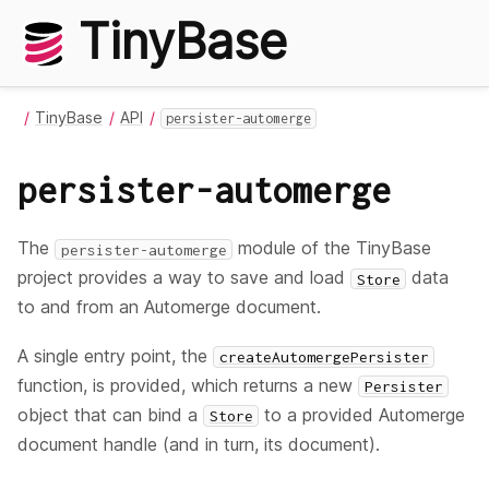
TinyBase
TinyBase
API
persister-automerge
persister-automerge
The
module of the TinyBase
persister-automerge
project provides a way to save and load
data
Store
to and from an Automerge document.
A single entry point, the
createAutomergePersister
function, is provided, which returns a new
Persister
object that can bind a
to a provided Automerge
Store
document handle (and in turn, its document).