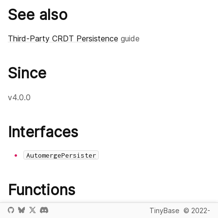
See also
Third-Party CRDT Persistence
guide
Since
v4.0.0
Interfaces
AutomergePersister
Functions
TinyBase
© 2022-
createAutomergePersister