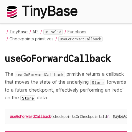
TinyBase
TinyBase
API
Functions
ui-solid
Checkpoints primitives
useGoForwardCallback
useGoForwardCallback
The
primitive returns a callback
useGoForwardCallback
that moves the state of the underlying
forwards
Store
to a future checkpoint, effectively performing an 'redo'
on the
data.
Store
useGoForwardCallback
(
checkpointsOrCheckpointsId
?
:
MaybeAcce