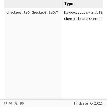
Type
checkpointsOrCheckpointsId
?
MaybeAccessor
<
undefine
CheckpointsOrCheckpoin
TinyBase
© 2022-