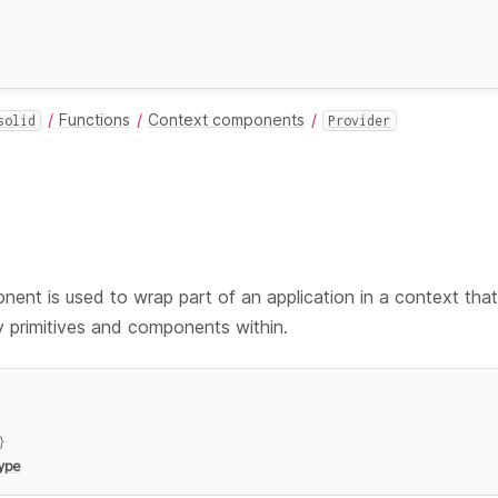
Functions
Context components
solid
Provider
ent is used to wrap part of an application in a context that
 primitives and components within.
}
ype