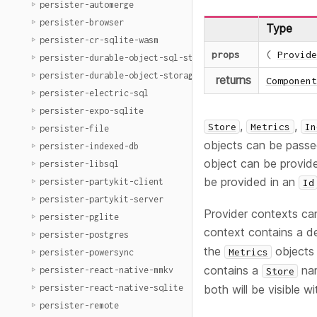
persister-automerge
persister-browser
Type
persister-cr-sqlite-wasm
props
(
Provide
persister-durable-object-sql-storage
persister-durable-object-storage
returns
Component
persister-electric-sql
persister-expo-sqlite
,
,
Store
Metrics
In
persister-file
objects can be passe
persister-indexed-db
object can be provide
persister-libsql
be provided in an
persister-partykit-client
Id
persister-partykit-server
Provider contexts can
persister-pglite
context contains a d
persister-postgres
the
objects
Metrics
persister-powersync
contains a
na
persister-react-native-mmkv
Store
persister-react-native-sqlite
both will be visible wi
persister-remote