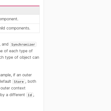
component.
child components.
, and
Synchronizer
ne of each type of
ach type of object can
ample, if an outer
default
, both
Store
e outer context
y a different
,
Id