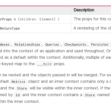
Description
The props for this 
rProps
&
{
children
:
Element
}
)
A rendering of the 
ReturnType
,
,
,
,
dexes
Relationships
Queries
Checkpoints
Persister
d into the context of an application and used throughout. O
d as a default within the context. Additionally, multiple of e
-keyed map to the
props.
___ById
 be nested and the objects passed in will be merged. For ex
efault
object and an inner context contains only a 
Metrics
 and the
will be visible within the inner context. If th
Store
med by
and the inner context contains a
named b
Id
Store
thin the inner context.