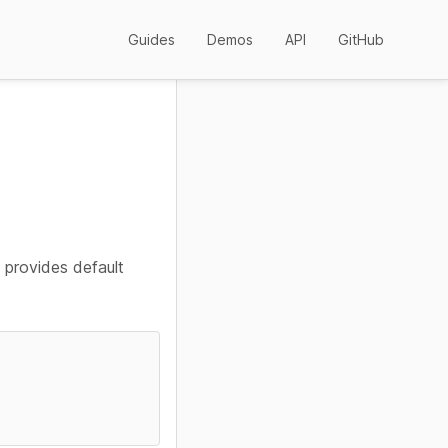
Guides
Demos
API
GitHub
 provides default