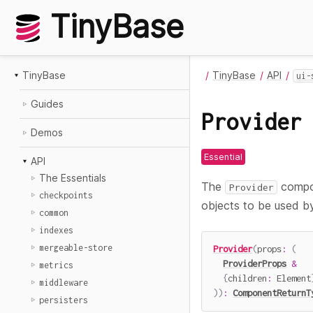
TinyBase
TinyBase
TinyBase
API
ui-
Guides
Provider
Demos
Essential
API
The Essentials
The
compon
Provider
checkpoints
objects to be used by
common
indexes
mergeable-store
Provider
(
props
:
(
ProviderProps
&
metrics
{
children
:
 Element
middleware
)
)
:
ComponentReturnT
persisters