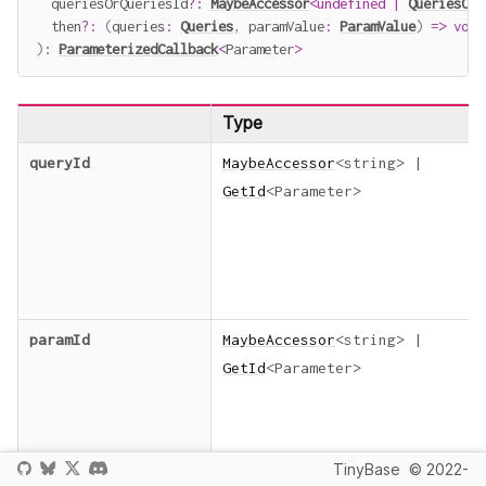
  queriesOrQueriesId
?
:
MaybeAccessor
<
undefined
|
QueriesOrQ
  then
?
:
(
queries
:
Queries
,
 paramValue
:
ParamValue
)
=>
void
)
:
ParameterizedCallback
<
Parameter
>
Type
queryId
MaybeAccessor
<
string
>
|
GetId
<
Parameter
>
paramId
MaybeAccessor
<
string
>
|
GetId
<
Parameter
>
TinyBase
© 2022-