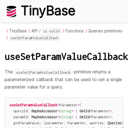
TinyBase
TinyBase
API
Functions
Queries primitives
ui-solid
useSetParamValueCallback
useSetParamValueCallback
The
primitive returns a
useSetParamValueCallback
parameterized callback that can be used to set a single
parameter value for a query.
useSetParamValueCallback
<
Parameter
>
(
  queryId
:
MaybeAccessor
<
string
>
|
GetId
<
Parameter
>
,
  paramId
:
MaybeAccessor
<
string
>
|
GetId
<
Parameter
>
,
getParamValue
:
(
parameter
:
 Parameter
,
 queries
:
Queries
)
=