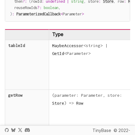
  then
?
:
(
rowId
:
undefined
|
string
,
 store
:
Store
,
 row
:
Row
  reuseRowIds
?
:
boolean
,
)
:
ParameterizedCallback
<
Parameter
>
Type
tableId
MaybeAccessor
<
string
>
|
GetId
<
Parameter
>
getRow
(
parameter
:
Parameter
,
store
:
Store
)
=>
Row
TinyBase
© 2022-