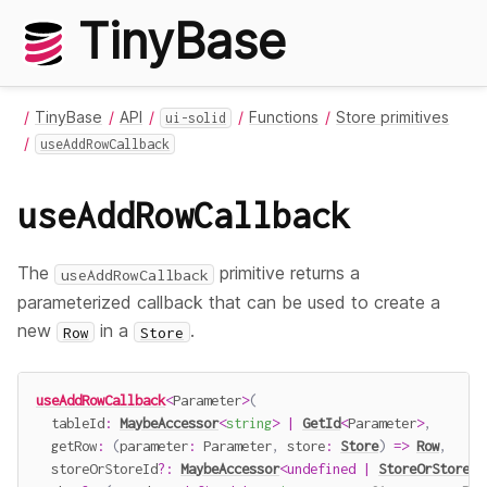
TinyBase
TinyBase
API
Functions
Store primitives
ui-solid
useAddRowCallback
useAddRowCallback
The
primitive returns a
useAddRowCallback
parameterized callback that can be used to create a
new
in a
.
Row
Store
useAddRowCallback
<
Parameter
>
(
  tableId
:
MaybeAccessor
<
string
>
|
GetId
<
Parameter
>
,
getRow
:
(
parameter
:
 Parameter
,
 store
:
Store
)
=>
Row
,
  storeOrStoreId
?
:
MaybeAccessor
<
undefined
|
StoreOrStoreId