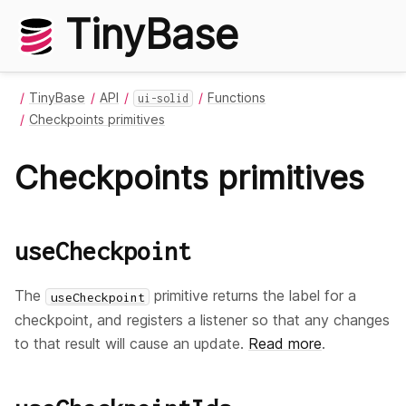
TinyBase
TinyBase
API
Functions
ui-solid
Checkpoints primitives
Checkpoints primitives
useCheckpoint
The
primitive returns the label for a
useCheckpoint
checkpoint, and registers a listener so that any changes
to that result will cause an update.
Read more
.