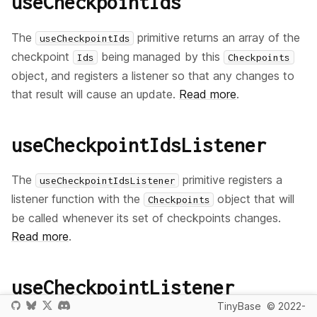
useCheckpointIds
The
primitive returns an array of the
useCheckpointIds
checkpoint
being managed by this
Ids
Checkpoints
object, and registers a listener so that any changes to
that result will cause an update.
Read more
.
useCheckpointIdsListener
The
primitive registers a
useCheckpointIdsListener
listener function with the
object that will
Checkpoints
be called whenever its set of checkpoints changes.
Read more
.
useCheckpointListener
TinyBase
© 2022-