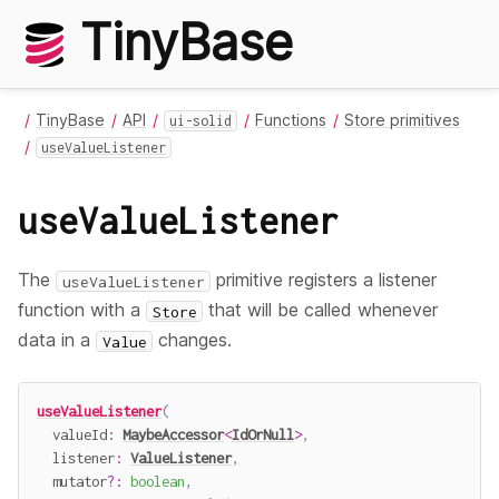
TinyBase
TinyBase
API
Functions
Store primitives
ui-solid
useValueListener
useValueListener
The
primitive registers a listener
useValueListener
function with a
that will be called whenever
Store
data in a
changes.
Value
useValueListener
(
  valueId
:
MaybeAccessor
<
IdOrNull
>
,
  listener
:
ValueListener
,
  mutator
?
:
boolean
,