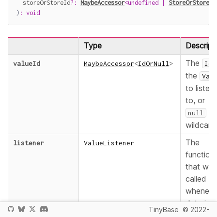
  storeOrStoreId
?
:
MaybeAccessor
<
undefined
|
StoreOrStoreId
)
:
void
Type
Descript
The
valueId
MaybeAccessor
<
IdOrNull
>
Id
the
Val
to listen
to, or
as
null
wildcard
The
listener
ValueListener
function
that will
called
wheneve
data in 
TinyBase
© 2022-
Value