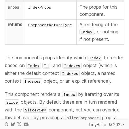
The props for this
props
IndexProps
component.
returns
A rendering of the
ComponentReturnType
, or nothing,
Index
if not present.
The component's props identify which
to render
Index
based on
, and
object (which is
Index
Id
Indexes
either the default context
object, a named
Indexes
context
object, or an explicit reference).
Indexes
This component renders a
by iterating over its
Index
objects. By default these are in turn rendered
Slice
with the
component, but you can override
SliceView
this behavior by providing a
prop, a
sliceComponent
TinyBase
© 2022-
custom component of your own that will render a