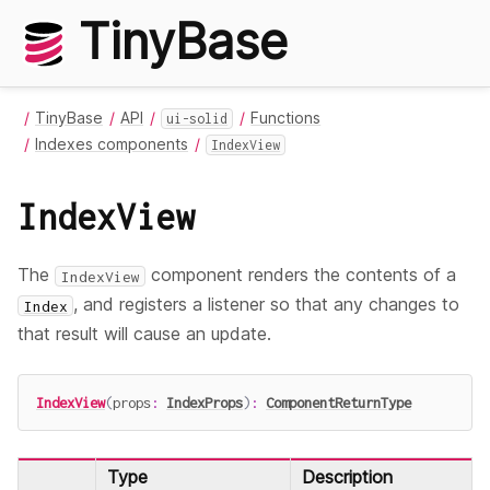
TinyBase
TinyBase
API
Functions
ui-solid
Indexes components
IndexView
IndexView
The
component renders the contents of a
IndexView
, and registers a listener so that any changes to
Index
that result will cause an update.
IndexView
(
props
:
IndexProps
)
:
ComponentReturnType
Type
Description