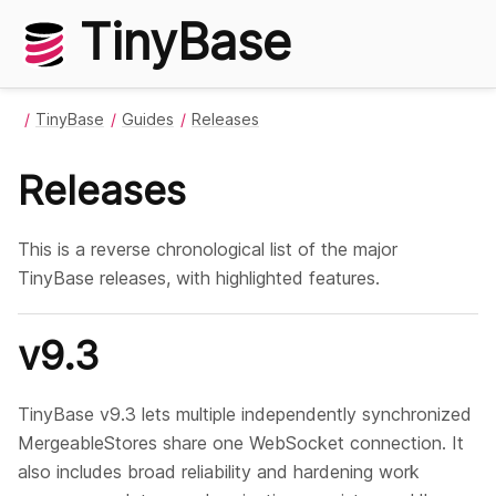
TinyBase
TinyBase
Guides
Releases
Releases
This is a reverse chronological list of the major
TinyBase releases, with highlighted features.
v9.3
TinyBase v9.3 lets multiple independently synchronized
MergeableStores share one WebSocket connection. It
also includes broad reliability and hardening work