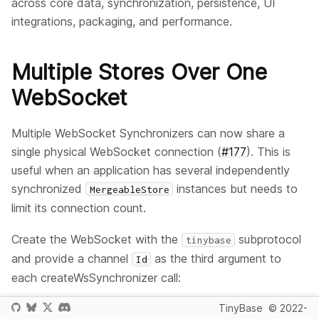
across core data, synchronization, persistence, UI
integrations, packaging, and performance.
Multiple Stores Over One
WebSocket
Multiple WebSocket Synchronizers can now share a
single physical WebSocket connection (
#177
). This is
useful when an application has several independently
synchronized
instances but needs to
MergeableStore
limit its connection count.
Create the WebSocket with the
subprotocol
tinybase
and provide a channel
as the third argument to
Id
each createWsSynchronizer call:
TinyBase
© 2022-